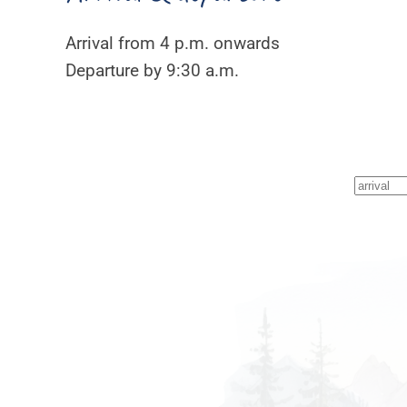
Arrival from 4 p.m. onwards
Departure by 9:30 a.m.