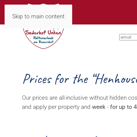
Skip to main content
Prices for the “Henhous
Our prices are all-inclusive without hidden cos
and apply per property and
week
-
for up to 