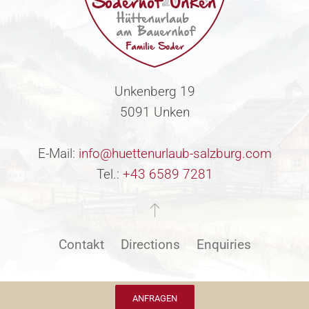
Unkenberg 19
5091 Unken
E-Mail:
info@huettenurlaub-salzburg.com
Tel.:
+43 6589 7281
Contakt
Directions
Enquiries
ANFRAGEN