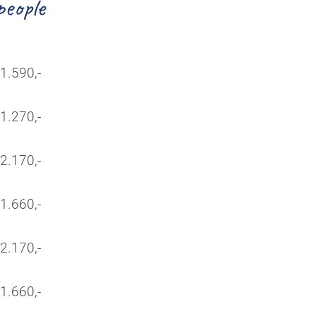
people
1.590,-
1.270,-
2.170,-
1.660,-
2.170,-
1.660,-