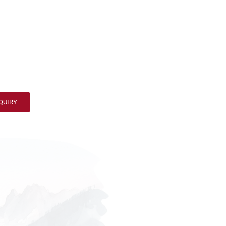
QUIRY