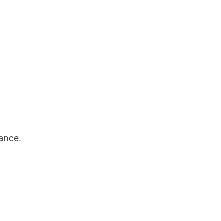
ance.