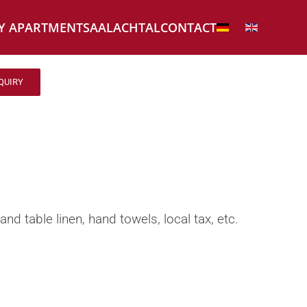
Y APARTMENT
CONTACT
SAALACHTAL
QUIRY
and table linen, hand towels, local tax, etc.