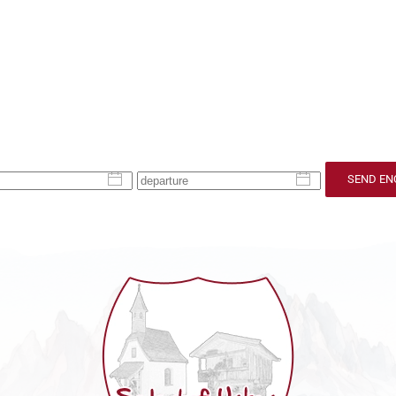
SEND EN