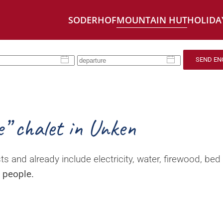
SODERHOF
MOUNTAIN HUT
HOLIDA
SEND EN
e” chalet in Unken
ts and already include electricity, water, firewood, bed 
4 people.