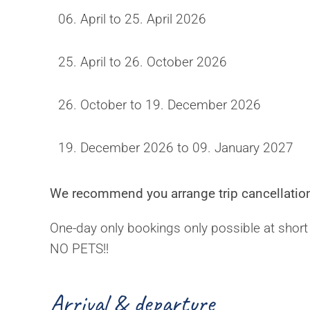
06. April to 25. April 2026
25. April to 26. October 2026
26. October to 19. December 2026
19. December 2026 to 09. January 2027
We recommend you arrange trip cancellation
One-day only bookings only possible at short
NO PETS!!
Arrival & departure