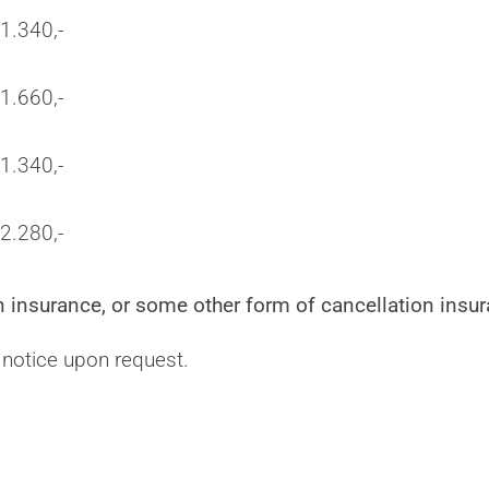
1.340,-
1.660,-
1.340,-
2.280,-
 insurance, or some other form of cancellation insur
 notice upon request.