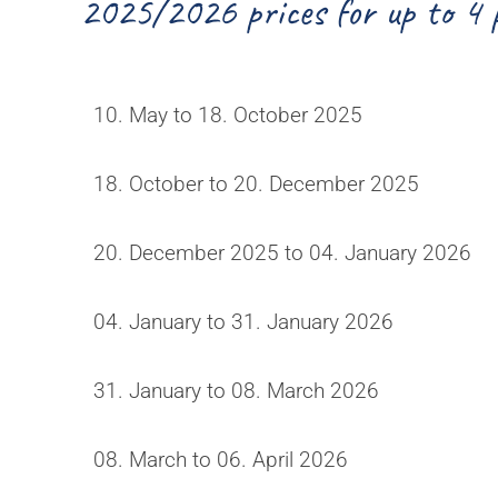
2025/2026 prices for up to 4 
10. May to 18. October 2025
18. October to 20. December 2025
20. December 2025 to 04. January 2026
04. January to 31. January 2026
31. January to 08. March 2026
08. March to 06. April 2026