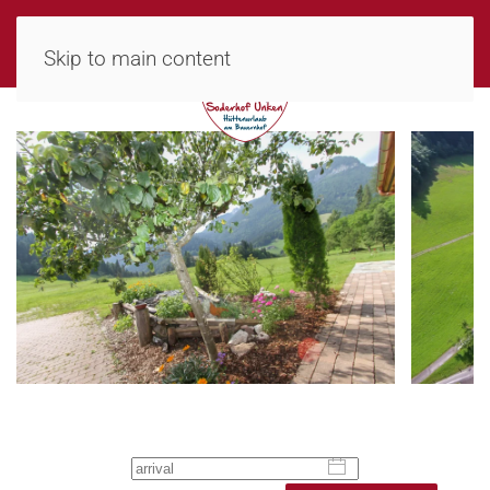
MENU
Skip to main content