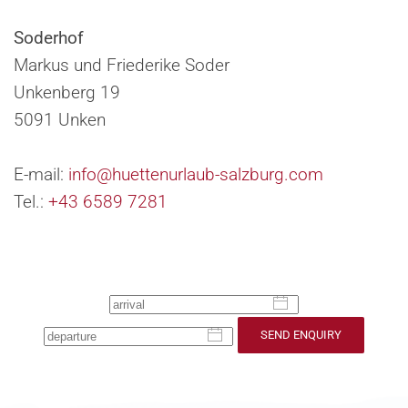
Soderhof
Markus und Friederike Soder
Unkenberg 19
5091 Unken
E-mail:
info@huettenurlaub-salzburg.com
Tel.:
+43 6589 7281
SEND ENQUIRY