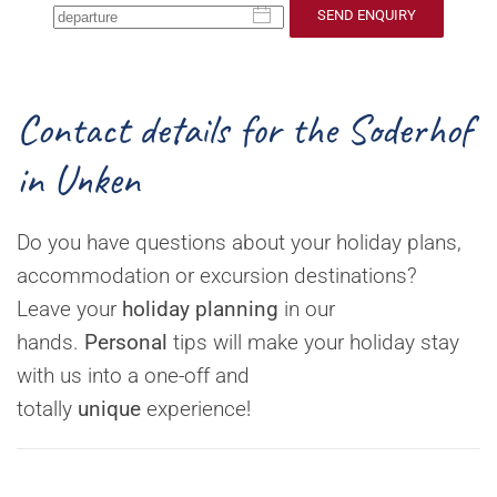
SEND ENQUIRY
Contact details for the Soderhof
in Unken
Do you have questions about your holiday plans,
accommodation or excursion destinations?
Leave your
holiday planning
in our
hands.
Personal
tips will make your holiday stay
with us into a one-off and
totally
unique
experience!