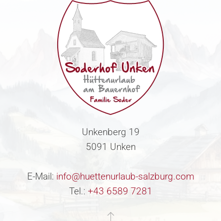
Unkenberg 19
5091 Unken
E-Mail:
info@huettenurlaub-salzburg.com
Tel.:
+43 6589 7281