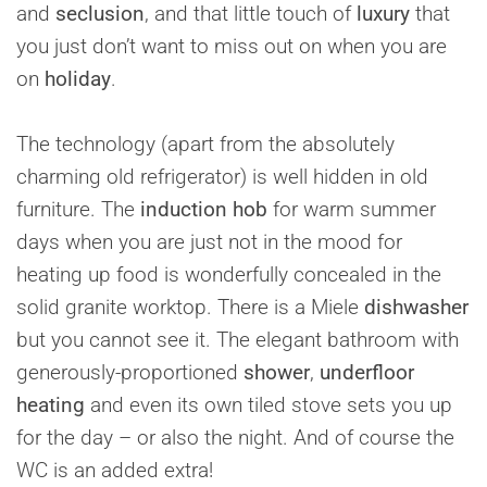
and
seclusion
, and that little touch of
luxury
that
you just don’t want to miss out on when you are
on
holiday
.
The technology (apart from the absolutely
charming old refrigerator) is well hidden in old
furniture. The
induction hob
for warm summer
days when you are just not in the mood for
heating up food is wonderfully concealed in the
solid granite worktop. There is a Miele
dishwasher
but you cannot see it. The elegant bathroom with
generously-proportioned
shower
,
underfloor
heating
and even its own tiled stove sets you up
for the day – or also the night. And of course the
WC is an added extra!