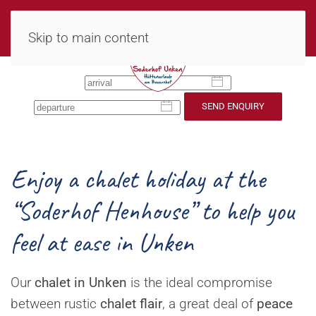
MENU
Skip to main content
SEND ENQUIRY
Enjoy a chalet holiday at the
“Soderhof Henhouse” to help you
feel at ease in Unken
Our
chalet in Unken
is the ideal compromise
between rustic
chalet flair
, a great deal of
peace