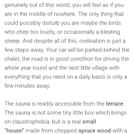
genuinely out of this world, you will feel as if you
are in the middle of nowhere. The only thing that
could possibly disturb you are maybe the birds
who chirp too loudly, or occasionally a bleating
sheep. And despite all of this, civilisation is just a
few steps away. Your car will be parked behind the
chalet, the road is in good condition for driving the
whole year round and the next little village with
everything that you need on a daily basis is only a
few minutes away.
The sauna is readily accessible from the
terrace
.
The sauna is not some tiny little box which brings
on claustrophobia, but is a real
small
“house”
made from chopped
spruce wood
with a