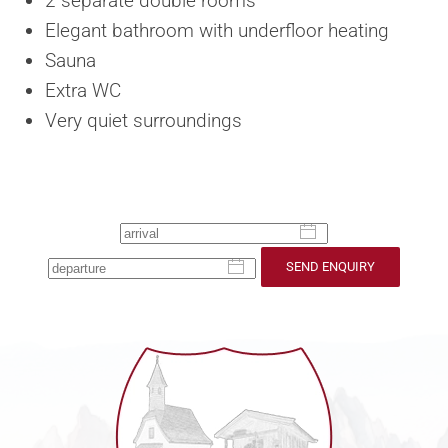
2 separate double rooms
Elegant bathroom with underfloor heating
Sauna
Extra WC
Very quiet surroundings
SEND ENQUIRY