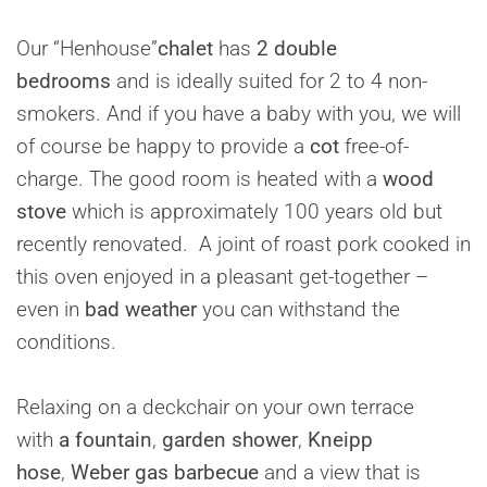
Our “Henhouse”
chalet
has
2 double
bedrooms
and is ideally suited for 2 to 4 non-
smokers. And if you have a baby with you, we will
of course be happy to provide a
cot
free-of-
charge. The good room is heated with a
wood
stove
which is approximately 100 years old but
recently renovated. A joint of roast pork cooked in
this oven enjoyed in a pleasant get-together –
even in
bad weather
you can withstand the
conditions.
Relaxing on a deckchair on your own terrace
with
a fountain
,
garden shower
,
Kneipp
hose
,
Weber gas barbecue
and a view that is