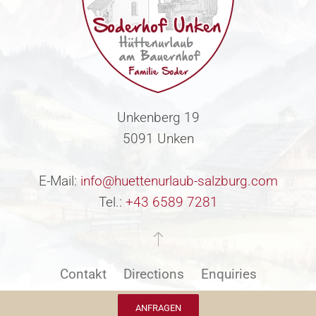
Unkenberg 19
5091 Unken
E-Mail:
info@huettenurlaub-salzburg.com
Tel.:
+43 6589 7281
Contakt
Directions
Enquiries
ANFRAGEN