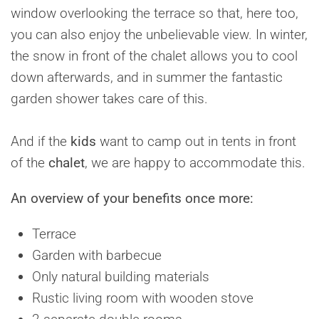
window overlooking the terrace so that, here too,
you can also enjoy the unbelievable view. In winter,
the snow in front of the chalet allows you to cool
down afterwards, and in summer the fantastic
garden shower takes care of this.
And if the
kids
want to camp out in tents in front
of the
chalet
, we are happy to accommodate this.
An overview of your benefits once more:
Terrace
Garden with barbecue
Only natural building materials
Rustic living room with wooden stove