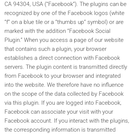
CA 94304, USA (“Facebook”). The plugins can be
recognized by one of the Facebook logos (white
“f” on a blue tile or a “thumbs up” symbol) or are
marked with the addition “Facebook Social
Plugin.” When you access a page of our website
that contains such a plugin, your browser
establishes a direct connection with Facebook
servers. The plugin content is transmitted directly
from Facebook to your browser and integrated
into the website. We therefore have no influence
on the scope of the data collected by Facebook
via this plugin. If you are logged into Facebook,
Facebook can associate your visit with your
Facebook account. If you interact with the plugins,
the corresponding information is transmitted