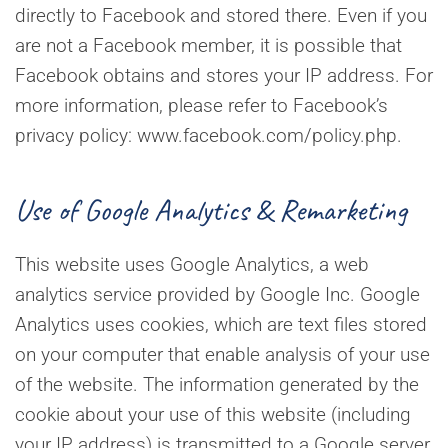
directly to Facebook and stored there. Even if you
are not a Facebook member, it is possible that
Facebook obtains and stores your IP address. For
more information, please refer to Facebook’s
privacy policy: www.facebook.com/policy.php.
Use of Google Analytics & Remarketing
This website uses Google Analytics, a web
analytics service provided by Google Inc. Google
Analytics uses cookies, which are text files stored
on your computer that enable analysis of your use
of the website. The information generated by the
cookie about your use of this website (including
your IP address) is transmitted to a Google server