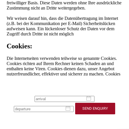
SEND ENQUIRY