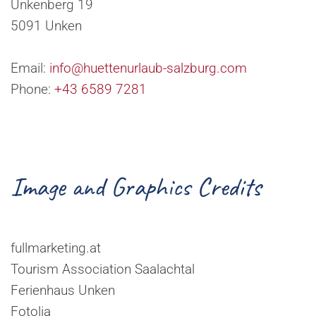
Unkenberg 19
5091 Unken
Email:
info@huettenurlaub-salzburg.com
Phone:
+43 6589 7281
Image and Graphics Credits
fullmarketing.at
Tourism Association Saalachtal
Ferienhaus Unken
Fotolia