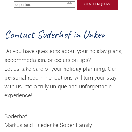
SEND ENQUIRY
Contact Soderhof in Unken
Do you have questions about your holiday plans,
accommodation, or excursion tips?
Let us take care of your
holiday planning
. Our
personal
recommendations will turn your stay
with us into a truly
unique
and unforgettable
experience!
Soderhof
Markus and Friederike Soder Family