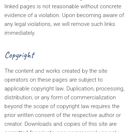
linked pages is not reasonable without concrete
evidence of a violation. Upon becoming aware of
any legal violations, we will remove such links
immediately.
Copyright
The content and works created by the site
operators on these pages are subject to
applicable copyright law. Duplication, processing,
distribution, or any form of commercialization
beyond the scope of copyright law requires the
prior written consent of the respective author or
creator. Downloads and copies of this site are