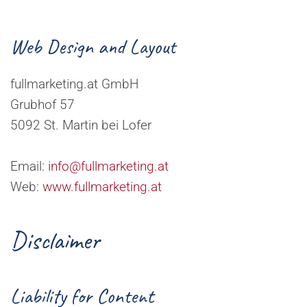
Web Design and Layout
fullmarketing.at GmbH
Grubhof 57
5092 St. Martin bei Lofer
Email:
info@fullmarketing.at
Web:
www.fullmarketing.at
Disclaimer
Liability for Content