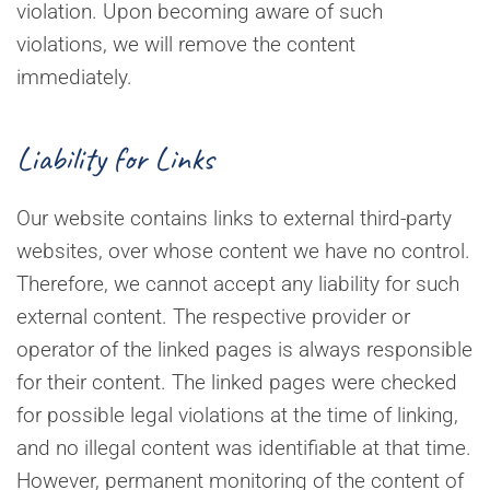
violation. Upon becoming aware of such
violations, we will remove the content
immediately.
Liability for Links
Our website contains links to external third-party
websites, over whose content we have no control.
Therefore, we cannot accept any liability for such
external content. The respective provider or
operator of the linked pages is always responsible
for their content. The linked pages were checked
for possible legal violations at the time of linking,
and no illegal content was identifiable at that time.
However, permanent monitoring of the content of