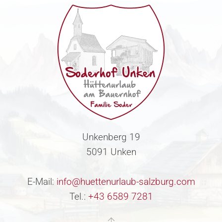
Unkenberg 19
5091 Unken
E-Mail:
info@huettenurlaub-salzburg.com
Tel.:
+43 6589 7281