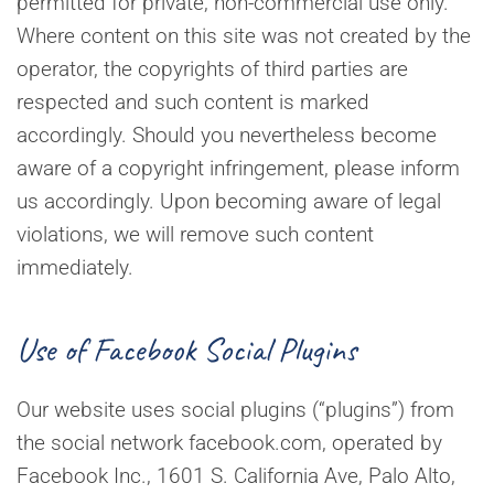
permitted for private, non-commercial use only.
Where content on this site was not created by the
operator, the copyrights of third parties are
respected and such content is marked
accordingly. Should you nevertheless become
aware of a copyright infringement, please inform
us accordingly. Upon becoming aware of legal
violations, we will remove such content
immediately.
Use of Facebook Social Plugins
Our website uses social plugins (“plugins”) from
the social network facebook.com, operated by
Facebook Inc., 1601 S. California Ave, Palo Alto,