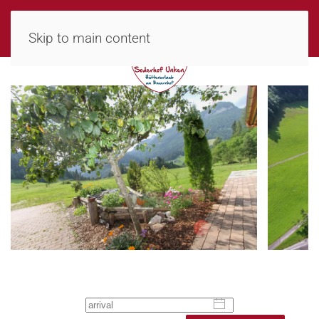
MENU
Skip to main content