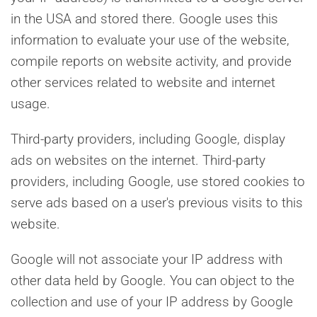
in the USA and stored there. Google uses this
information to evaluate your use of the website,
compile reports on website activity, and provide
other services related to website and internet
usage.
Third-party providers, including Google, display
ads on websites on the internet. Third-party
providers, including Google, use stored cookies to
serve ads based on a user's previous visits to this
website.
Google will not associate your IP address with
other data held by Google. You can object to the
collection and use of your IP address by Google