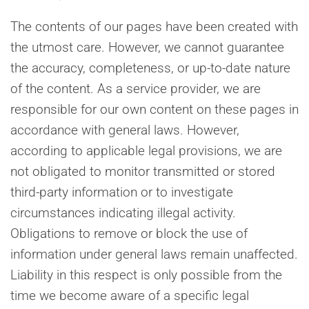
The contents of our pages have been created with
the utmost care. However, we cannot guarantee
the accuracy, completeness, or up-to-date nature
of the content. As a service provider, we are
responsible for our own content on these pages in
accordance with general laws. However,
according to applicable legal provisions, we are
not obligated to monitor transmitted or stored
third-party information or to investigate
circumstances indicating illegal activity.
Obligations to remove or block the use of
information under general laws remain unaffected.
Liability in this respect is only possible from the
time we become aware of a specific legal