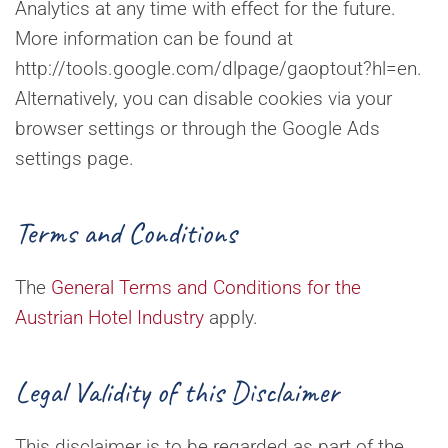
Analytics at any time with effect for the future.
More information can be found at
http://tools.google.com/dlpage/gaoptout?hl=en.
Alternatively, you can disable cookies via your
browser settings or through the Google Ads
settings page.
Terms and Conditions
The
General Terms and Conditions for the
Austrian Hotel Industry
apply.
Legal Validity of this Disclaimer
This disclaimer is to be regarded as part of the