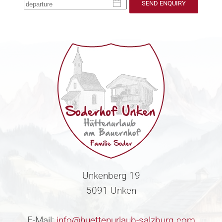
SEND ENQUIRY
Unkenberg 19
5091 Unken
E-Mail:
info@huettenurlaub-salzburg.com