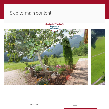
MENU
Skip to main content